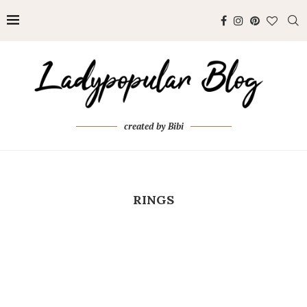
created by Bibi
RINGS