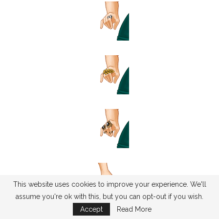
This website uses cookies to improve your experience. We'll
assume you're ok with this, but you can opt-out if you wish.
Accept
Read More