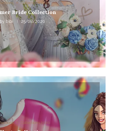
lections
Collections 2020
mer Bride Collection
by
bibi
25/08/2020
lections
Collections 2020