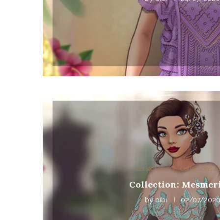
Collections
Collections 
Collection: Mesmer
by
bibi
02/07/202