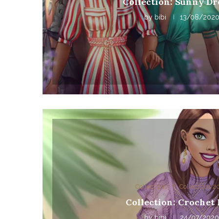
Collection: Sunny Dr
by
bibi
13/08/202
Collections
Collections 
Collection: Crochet
by
bibi
24/07/202