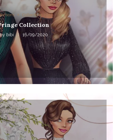
lections
Collections 2020
Fringe Collection
by
bibi
16/09/2020