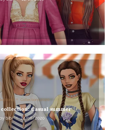
lections
Collections 2020
 collection: Casual summer
by
bibi
24/06/2020