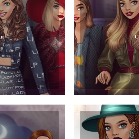
2020
Col
on
C