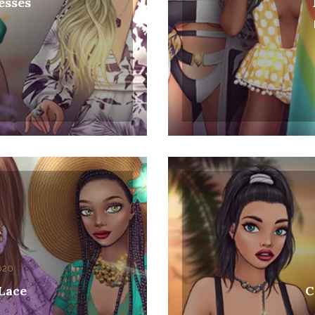
esses
0
2020
Col
 Lace
C
0