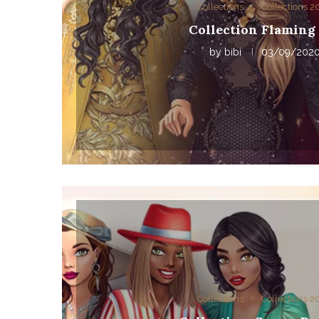
Collections
Collections 
Collection Flaming 
by
bibi
03/09/202
Collections
Collections 