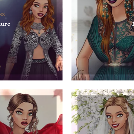
2020
Col
ture
0