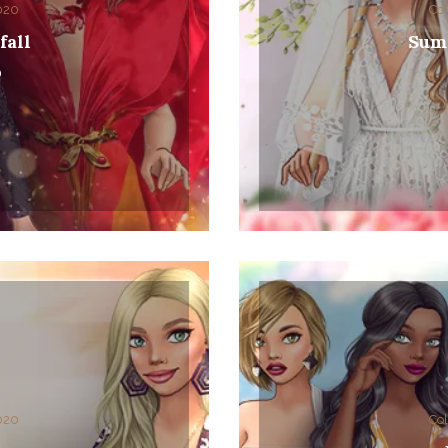
2020
Col
fall
Sum
0
2020
Col