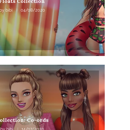
Floats Collection
by
bibi
04/08/2020
lections
Collections 2020
ollection: Co-ords
by
bibi
14/07/2020