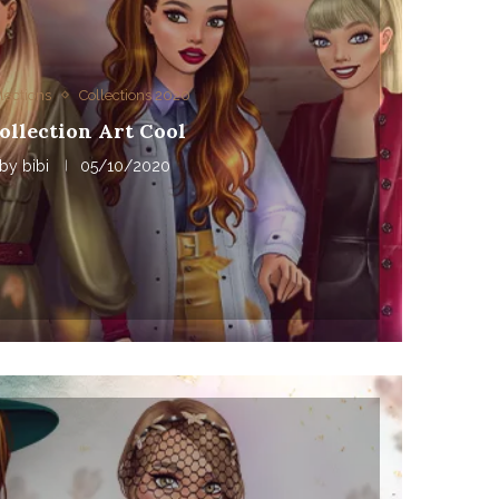
lections
Collections 2020
ollection Art Cool
by
bibi
05/10/2020