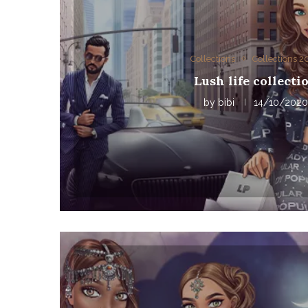
Collections
Collections 
Lush life collecti
by
bibi
14/10/2020