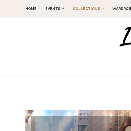
HOME
EVENTS
COLLECTIONS
WARDROB