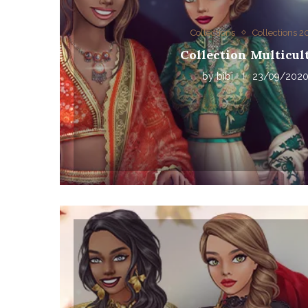
Collections
Collections 
Collection Multicul
by
bibi
23/09/202