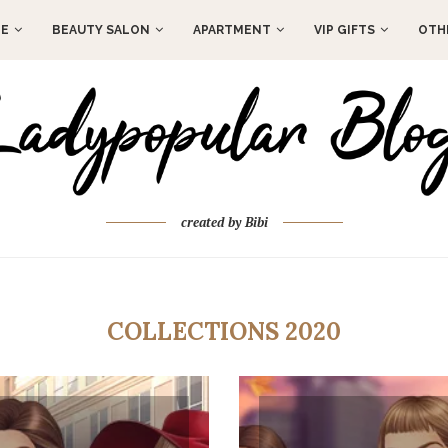
E
BEAUTY SALON
APARTMENT
VIP GIFTS
OTH
created by Bibi
COLLECTIONS 2020