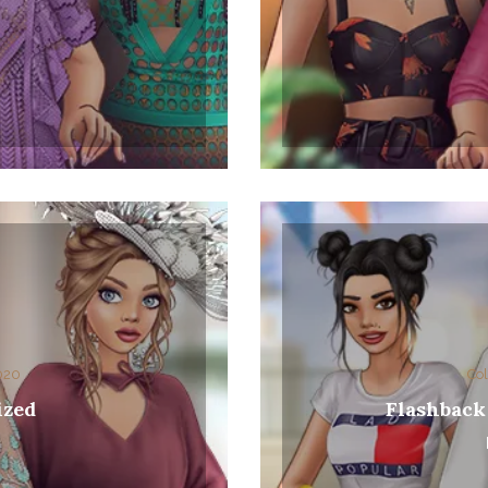
2020
Col
ized
Flashback
0