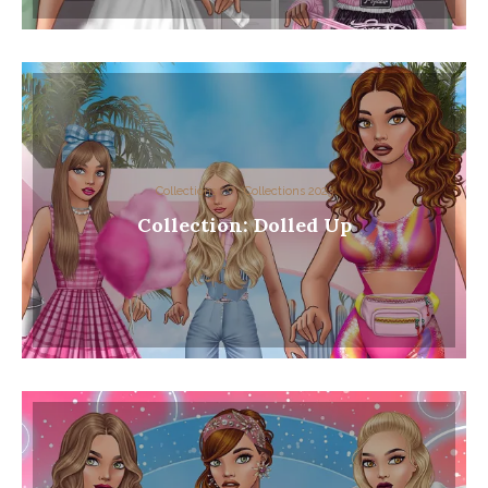
Collections
Collections 2023
Collection: Dolled Up