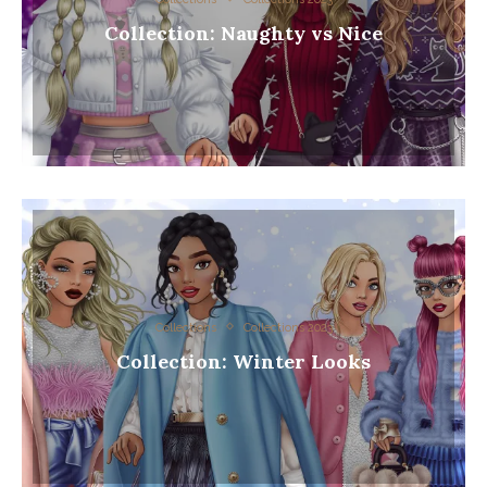
Collection: Naughty vs Nice
Collections
Collections 2023
Collection: Winter Looks