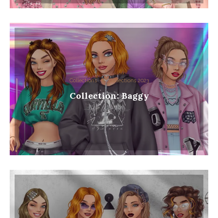
Collections
Collections 2023
Collection: Baggy