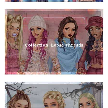
Collections
Collections 2023
Collection: Loose Threads