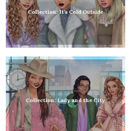
Collections
Collections 2023
Collection: It’s Cold Outside
Collections
Collections 2023
Collection: Lady and the City