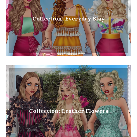
Collections
Collections 2023
Collection: Everyday Slay
Collections
Collections 2023
Collection: Leather Flowers