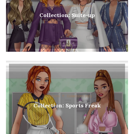
Collections
Collections 2023
Collection: Suite-up
Collections
Collections 2023
Collection: Sports Freak