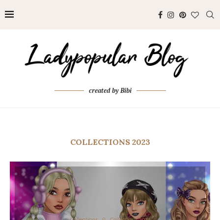
created by Bibi
COLLECTIONS 2023
Collections
Collections 2023