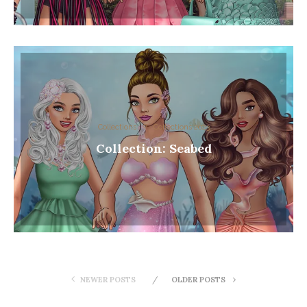
Collections
Collections 2023
Collection: Seabed
NEWER POSTS
OLDER POSTS