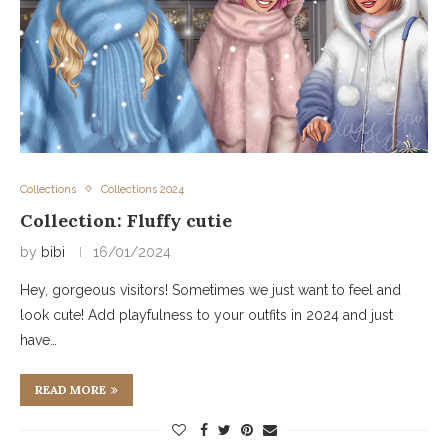
Collections
Collections 2024
Collection: Fluffy cutie
by
bibi
16/01/2024
Hey, gorgeous visitors! Sometimes we just want to feel and
look cute! Add playfulness to your outfits in 2024 and just
have…
READ MORE