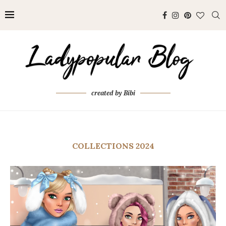
created by Bibi
COLLECTIONS 2024