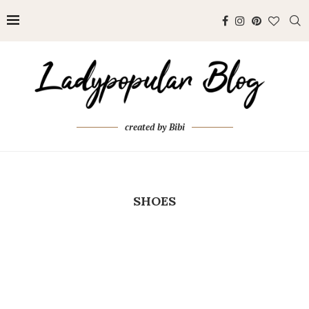
created by Bibi
SHOES