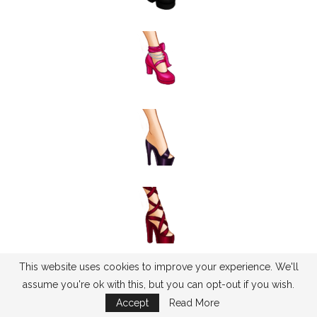
This website uses cookies to improve your experience. We'll
assume you're ok with this, but you can opt-out if you wish.
Accept
Read More