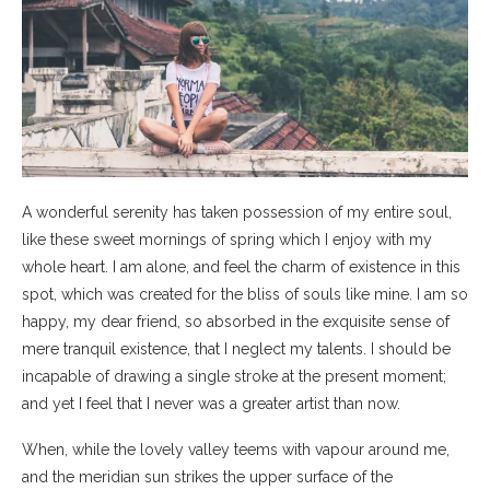
A wonderful serenity has taken possession of my entire soul,
like these sweet mornings of spring which I enjoy with my
whole heart. I am alone, and feel the charm of existence in this
spot, which was created for the bliss of souls like mine. I am so
happy, my dear friend, so absorbed in the exquisite sense of
mere tranquil existence, that I neglect my talents. I should be
incapable of drawing a single stroke at the present moment;
and yet I feel that I never was a greater artist than now.
When, while the lovely valley teems with vapour around me,
and the meridian sun strikes the upper surface of the