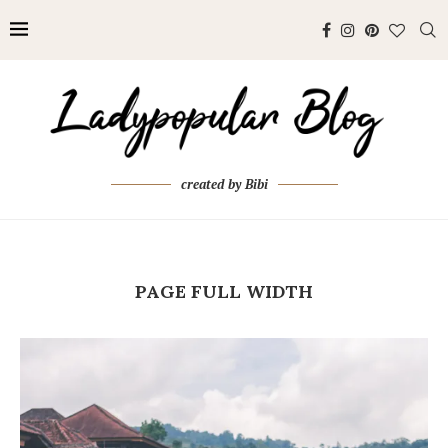
created by Bibi
PAGE FULL WIDTH