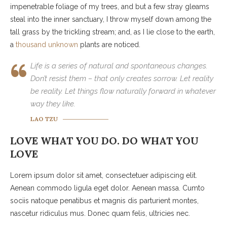
impenetrable foliage of my trees, and but a few stray gleams
steal into the inner sanctuary, I throw myself down among the
tall grass by the trickling stream; and, as I lie close to the earth,
a
thousand unknown
plants are noticed.
Life is a series of natural and spontaneous changes.
Don’t resist them – that only creates sorrow. Let reality
be reality. Let things flow naturally forward in whatever
way they like.
LAO TZU
LOVE WHAT YOU DO. DO WHAT YOU
LOVE
Lorem ipsum dolor sit amet, consectetuer adipiscing elit.
Aenean commodo ligula eget dolor. Aenean massa. Cumto
sociis natoque penatibus et magnis dis parturient montes,
nascetur ridiculus mus. Donec quam felis, ultricies nec.