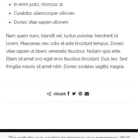
In enim justo, rhoncus ut,
Curabitur ullamcorper ultricies
Donec vitae sapien utlorem
Nam quam nunc, blandit vel, luctus pulvinar, hendrerit id,
lorem. Maecenas nec odio et ante tincidunt tempus. Donec
vitae sapien ut libero venenatis faucibus. Nullam quis ante.
Etiam sit amet orci eget eros faucibus tincidunt. Duis leo. Sed
fringilla mauris sit amet nibh. Donec sodales sagittis magna.
SHARE
@2023 - All Right Reserved. Designed and Developed by
Bibi