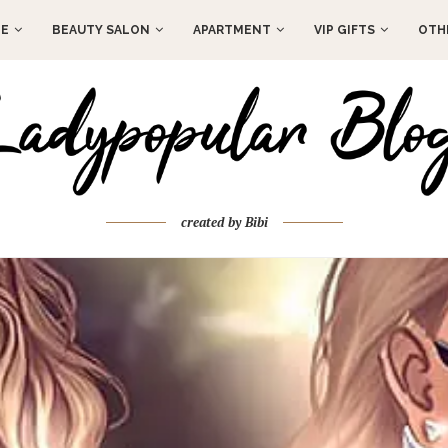
E
BEAUTY SALON
APARTMENT
VIP GIFTS
OTH
created by Bibi