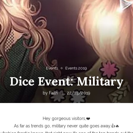
Events
Events 2019
Dice Event: Military
by
Faith
22/03/2019
Hey gorgeous visitors,❤️
As far as trends go, military never quite goes away.👍🔥