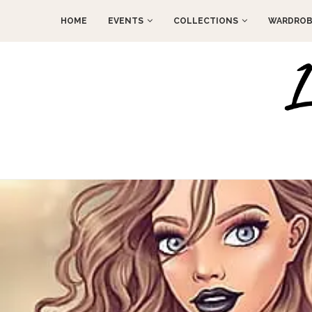
HOME
EVENTS
COLLECTIONS
WARDROB