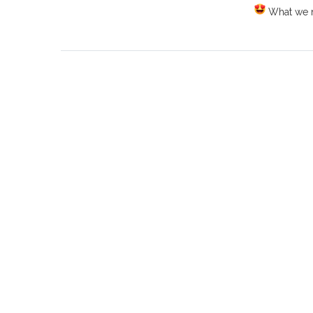
What we ne