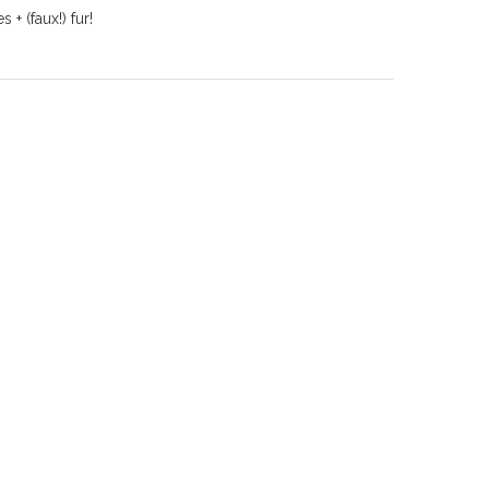
+ (faux!) fur!