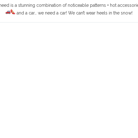
ed is a stunning combination of noticeable patterns + hot accessories 
and a car… we need a car! We can’t wear heels in the snow!