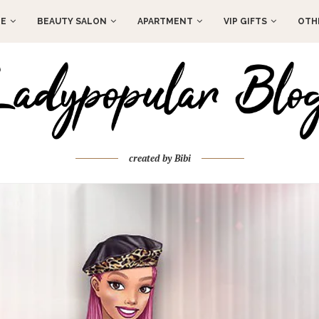
E
BEAUTY SALON
APARTMENT
VIP GIFTS
OTH
created by Bibi