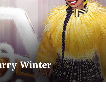
urry Winter