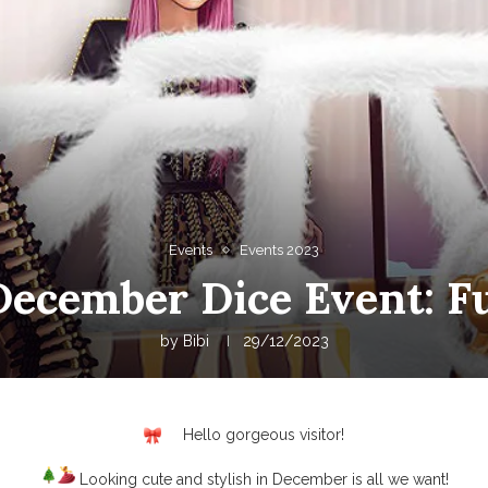
Events
Events 2023
December Dice Event: F
by
Bibi
29/12/2023
Hello gorgeous visitor!
Looking cute and stylish in December is all we want!