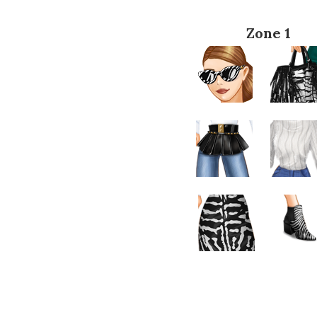
Zone 1