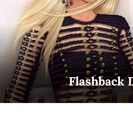
Flashback 