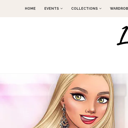
HOME
EVENTS
COLLECTIONS
WARDROB