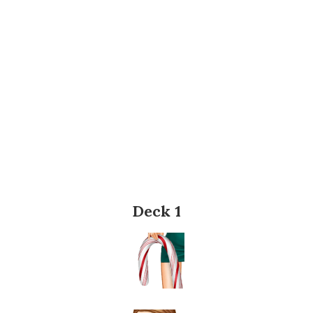
Deck 1