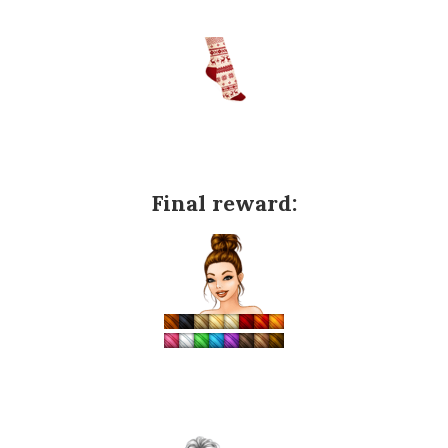
Final reward: