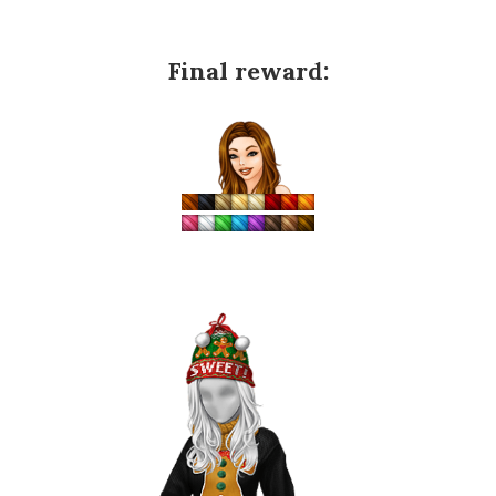
Final reward: