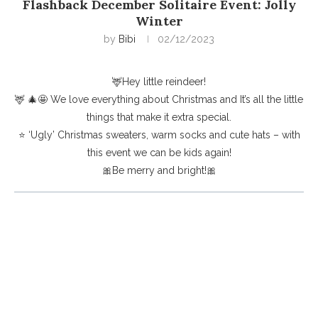
Flashback December Solitaire Event: Jolly
Winter
by
Bibi
02/12/2023
🦌Hey little reindeer!
🦌 🎄🤩 We love everything about Christmas and It’s all the little
things that make it extra special.
⭐️ ‘Ugly’ Christmas sweaters, warm socks and cute hats – with
this event we can be kids again!
🎀Be merry and bright!🎀