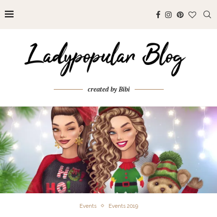
created by Bibi
Events
Events 2019