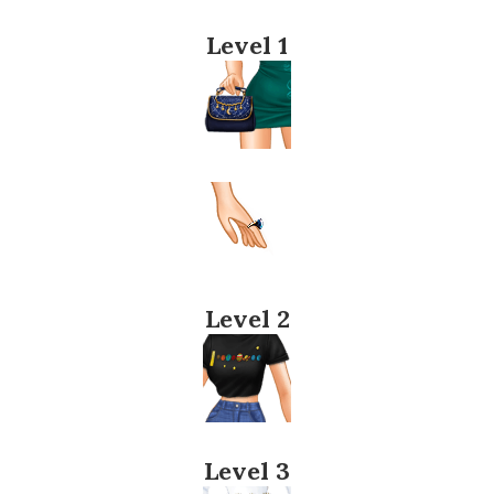
Level 1
Level 2
Level 3