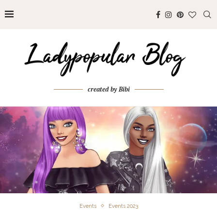
created by Bibi
Events
Events 2023