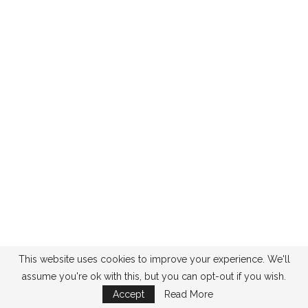
This website uses cookies to improve your experience. We'll
assume you're ok with this, but you can opt-out if you wish.
Accept
Read More