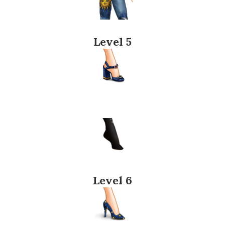
Level 5
Level 6