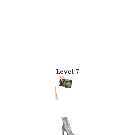
Level 7