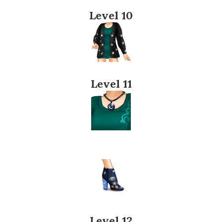
Level 10
Level 11
Level 12