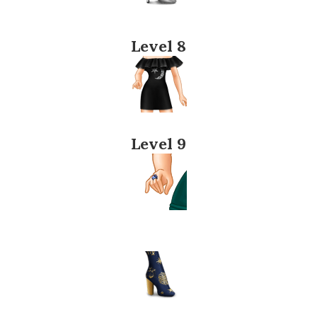
Level 8
Level 9