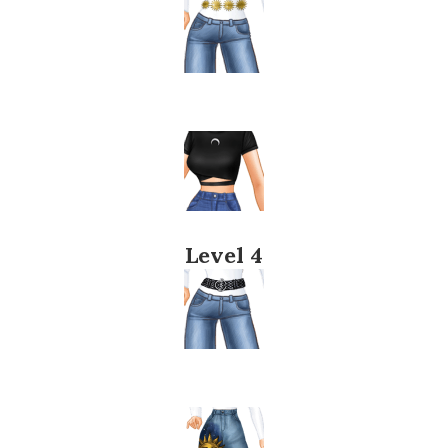
Level 4