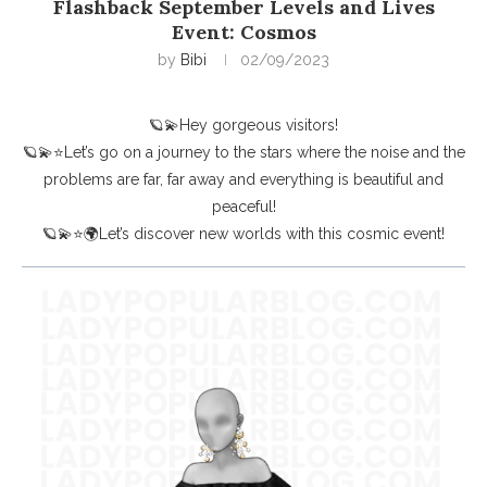
Flashback September Levels and Lives
Event: Cosmos
by
Bibi
02/09/2023
🪐💫Hey gorgeous visitors!
🪐💫⭐Let’s go on a journey to the stars where the noise and the
problems are far, far away and everything is beautiful and
peaceful!
🪐💫⭐🌍Let’s discover new worlds with this cosmic event!