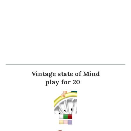
Vintage state of Mind
play for 20