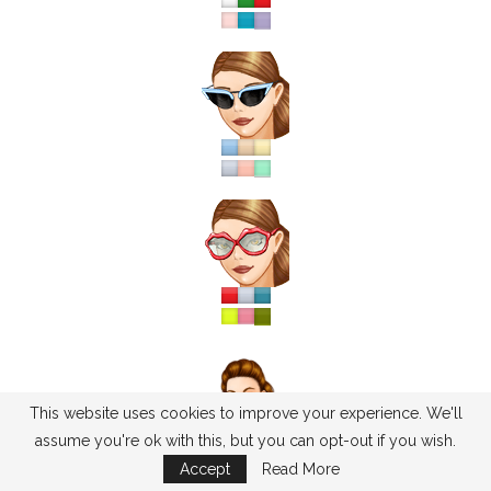
This website uses cookies to improve your experience. We'll
assume you're ok with this, but you can opt-out if you wish.
Accept
Read More