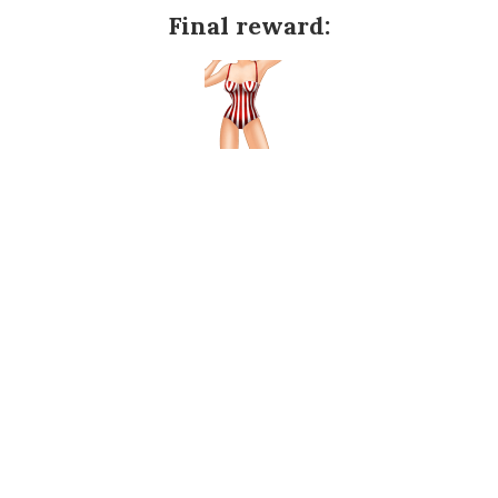
Final reward: