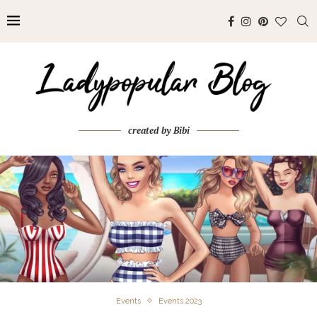
created by Bibi
Events
Events 2023