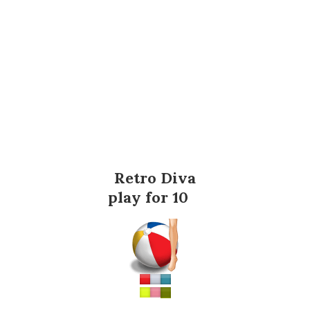
Retro Diva
play for 10