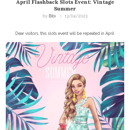
April Flashback Slots Event: Vintage
Summer
by
Bibi
13/04/2023
Dear visitors, this slots event will be repeated in April.