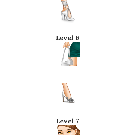
Level 6
Level 7