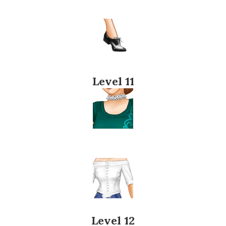
Level 11
Level 12