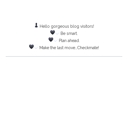
Hello gorgeous blog visitors!
Be smart.
Plan ahead.
Make the last move…Checkmate!