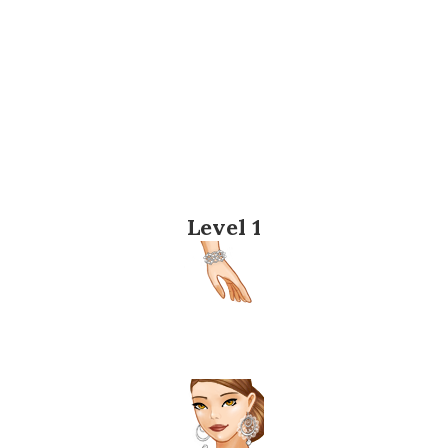
Level 1