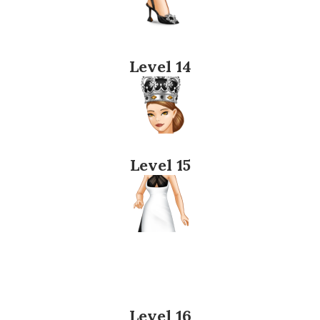
Level 14
Level 15
Level 16