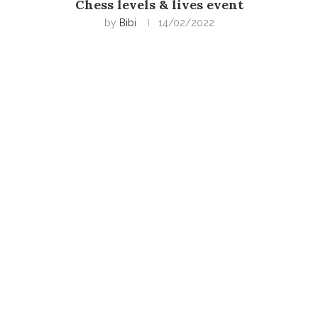
Chess levels & lives event
by
Bibi
14/02/2022