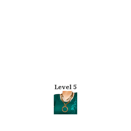
Level 5