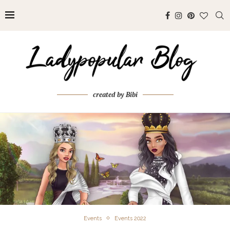
created by Bibi
Events
Events 2022