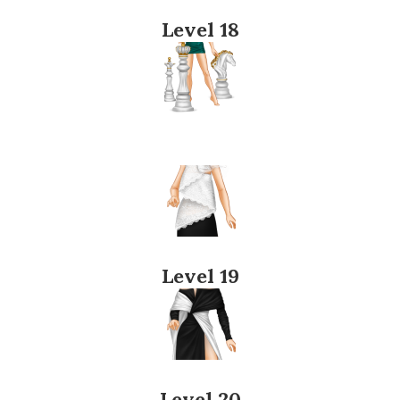
Level 18
Level 19
Level 20