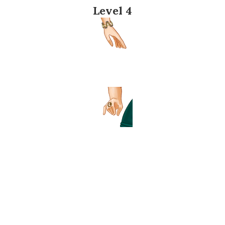
Level 4