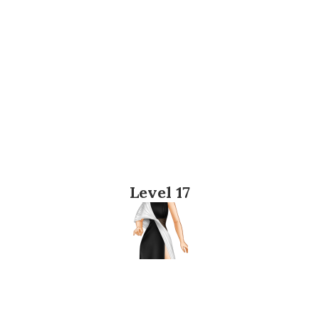
Level 17