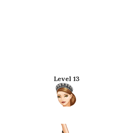
Level 13