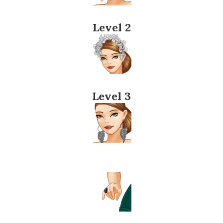
Level 2
Level 3