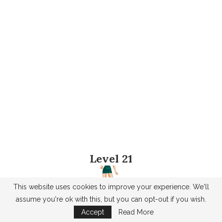
Level 21
This website uses cookies to improve your experience. We'll
assume you're ok with this, but you can opt-out if you wish.
Accept
Read More