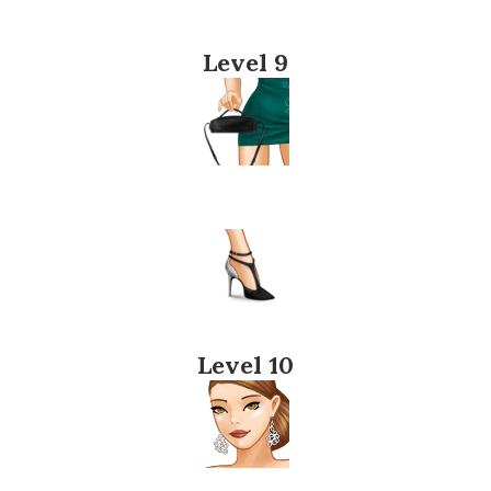
Level 9
Level 10