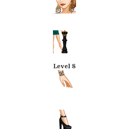
Level 8