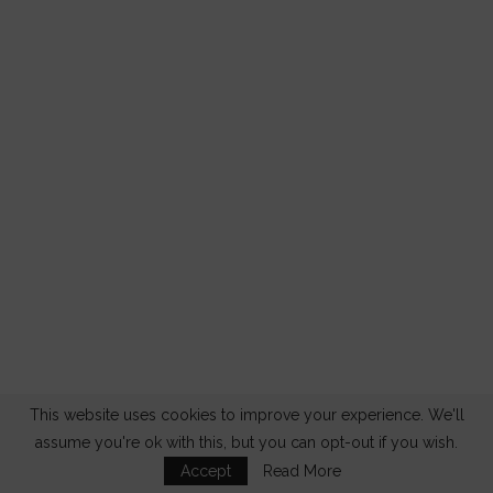
This website uses cookies to improve your experience. We'll
assume you're ok with this, but you can opt-out if you wish.
Accept
Read More