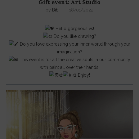
Gift event: Art Studio
by
Bibi
18/01/2022
Hello gorgeous vs!
Do you like drawing?
Do you love expressing your inner world through your
imagination?
This event is for all the creative souls in our community
with paint all over their hands!
Enjoy!