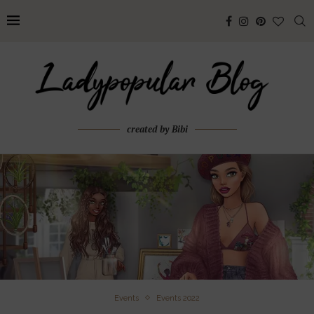
created by Bibi
Events
Events 2022