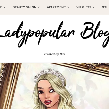
E
BEAUTY SALON
APARTMENT
VIP GIFTS
OTH
created by Bibi