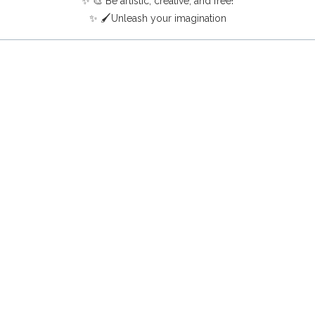
✨ 🎨 Be artistic, creative, and free!
✨ 🖌️Unleash your imagination