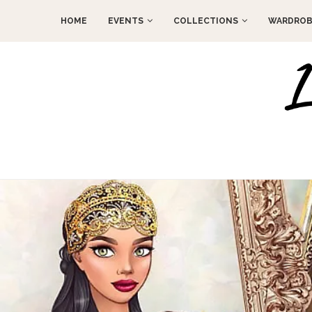
HOME
EVENTS
COLLECTIONS
WARDROB