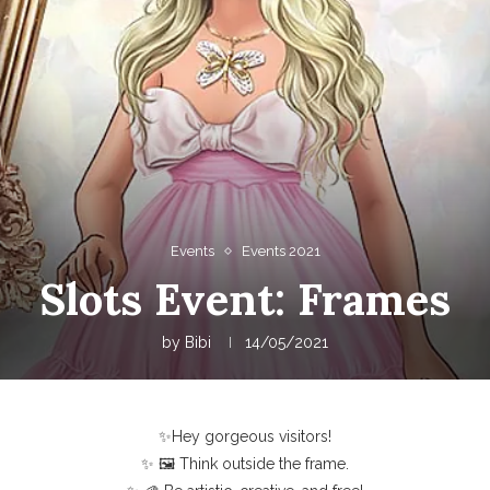
Events
Events 2021
Slots Event: Frames
by
Bibi
14/05/2021
✨Hey gorgeous visitors!
✨ 🖼️ Think outside the frame.