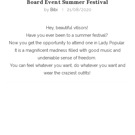
Board Event Summer Festival
by
Bibi
21/08/2020
Hey, beautiful vitisors!
Have you ever been to a summer festival?
Now you get the opportunity to attend one in Lady Popular.
It is a magnificent madness filled with good music and
undeniable sense of freedom.
You can feel whatever you want, do whatever you want and
wear the craziest outfits!