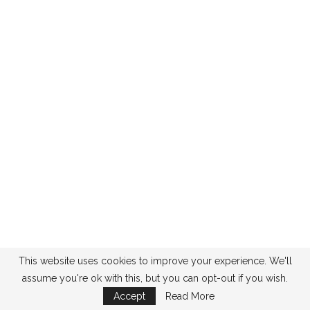
This website uses cookies to improve your experience. We'll
assume you're ok with this, but you can opt-out if you wish.
Accept
Read More