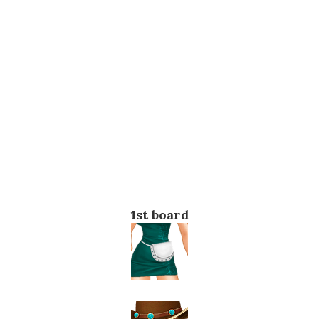
1st board