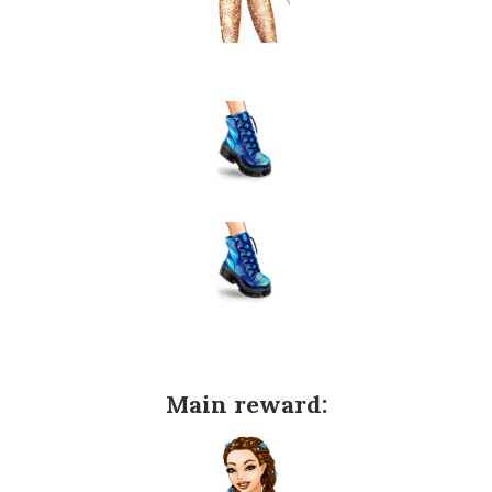
Main reward: