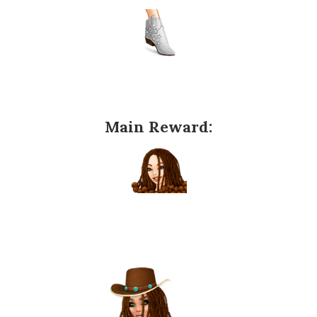
Main Reward: