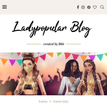
created by Bibi
Events
Events 2020