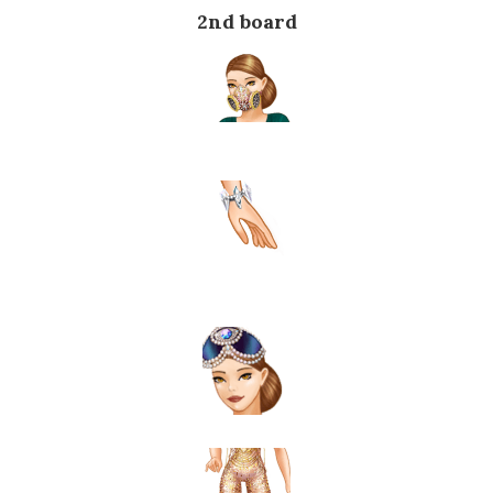
2nd board