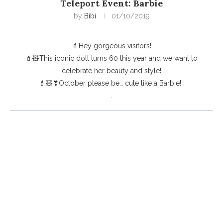
Teleport Event: Barbie
by
Bibi
01/10/2019
💄Hey gorgeous visitors!
💄🧸This iconic doll turns 60 this year and we want to
celebrate her beauty and style!
💄🧸❣October please be… cute like a Barbie! .
.