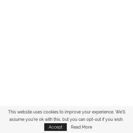
This website uses cookies to improve your experience. We'll
assume you're ok with this, but you can opt-out if you wish.
Accept
Read More