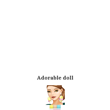
Adorable doll