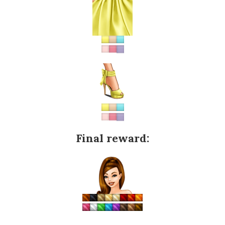
Final reward: