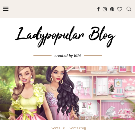
created by Bibi
Events
Events 2019