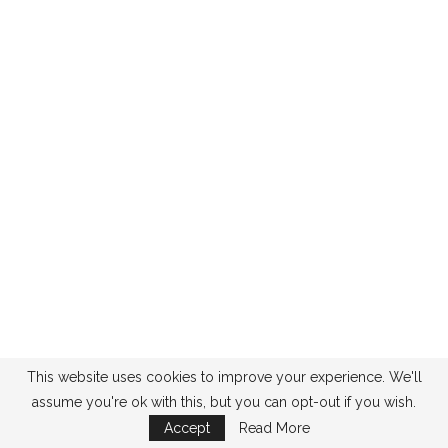
This website uses cookies to improve your experience. We'll
assume you're ok with this, but you can opt-out if you wish.
Accept
Read More