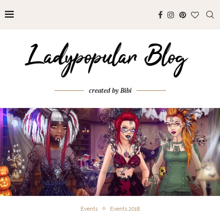
created by Bibi
Events
Events 2018