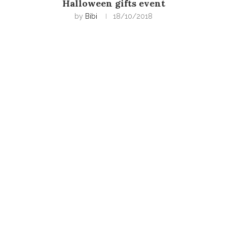
Halloween gifts event
by
Bibi
18/10/2018